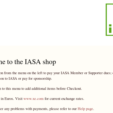
Skip to
main
content
e to the IASA shop
on from the menu on the left to pay your IASA Member or Supporter dues; or 
on to IASA or pay for sponsorship.
n to this menu to add additional items before Checkout.
 in Euros. Visit
www.xe.com
for current exchange rates.
ter any problems with payments, please refer to our
Help page
.