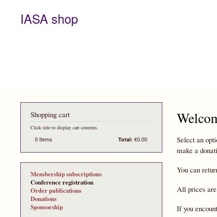
IASA shop
Welcom
Shopping cart
Click title to display cart contents.
Select an opti
0
Items
€0.00
Total:
make a donati
You can retur
Membership subscriptions
Conference registration
All prices are
Order publications
Donations
Sponsorship
If you encoun