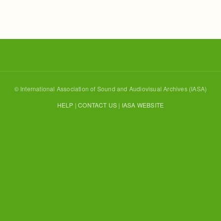
© International Association of Sound and Audiovisual Archives (IASA)
HELP
|
CONTACT US
|
IASA WEBSITE