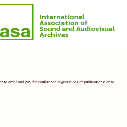
to order and pay for conference registrations or publications; or to